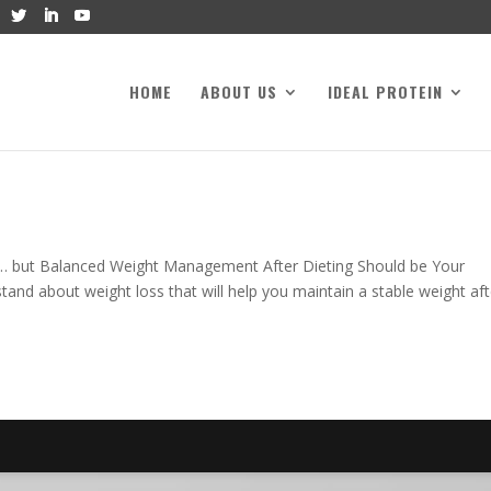
HOME
ABOUT US
IDEAL PROTEIN
t… but Balanced Weight Management After Dieting Should be Your
stand about weight loss that will help you maintain a stable weight aft