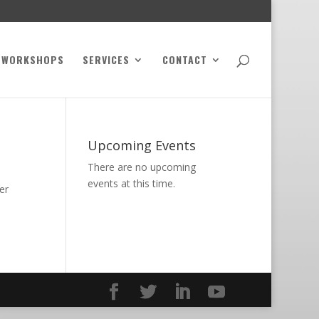
WORKSHOPS
SERVICES
CONTACT
Upcoming Events
There are no upcoming
events at this time.
er