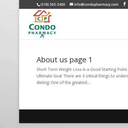
(518) 563-3400
info@condopharmacy.com
About us page 1
Short Term Weight Loss is a Good Starting Poin
Ultimate Goal There are 3 critical things to under
dieting: One of the greatest...