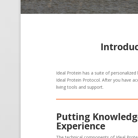
Introdu
Ideal Protein has a suite of personalized
Ideal Protein Protocol. After you have ac
living tools and support.
Putting Knowledge
Experience
The technical components of Ideal Prote