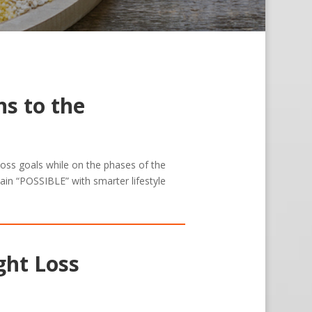
s to the
 loss goals while on the phases of the
ain “POSSIBLE” with smarter lifestyle
ght Loss