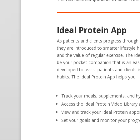
Ideal Protein App
As patients and clients progress through 
they are introduced to smarter lifestyle h
and the value of regular exercise. The Id
be your pocket companion that is an eas
developed to assist patients and clients 
habits. The Ideal Protein App helps you:
Track your meals, supplements, and h
Access the Ideal Protein Video Librar
View and track your Ideal Protein app
Set your goals and monitor your progr