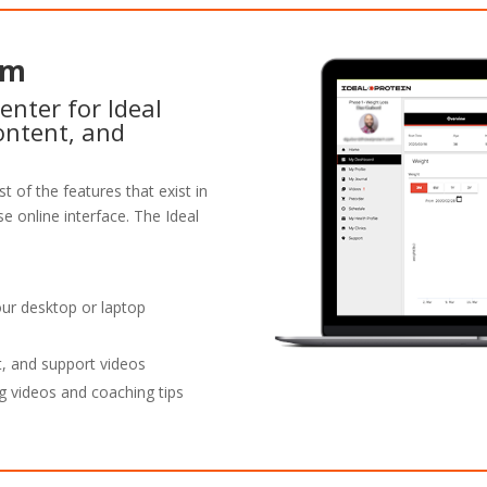
rm
enter for Ideal
ontent, and
t of the features that exist in
e online interface. The Ideal
our desktop or laptop
t, and support videos
g videos and coaching tips