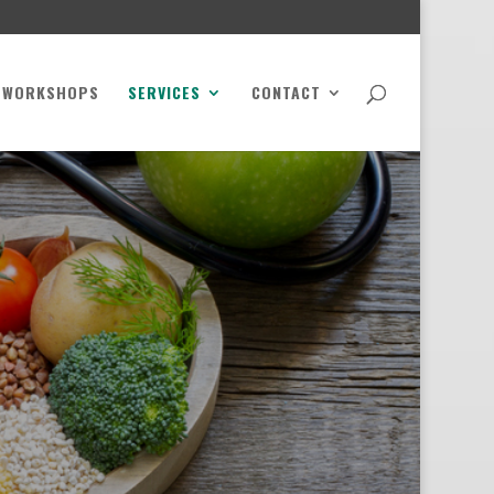
WORKSHOPS
SERVICES
CONTACT