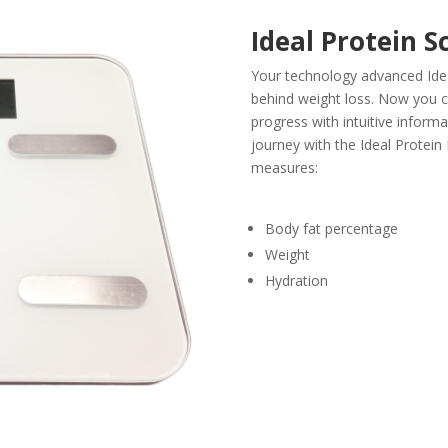
Ideal Protein S
Your technology advanced Ide
behind weight loss. Now you 
progress with intuitive informa
journey with the Ideal Protein
measures:
Body fat percentage
Weight
Hydration