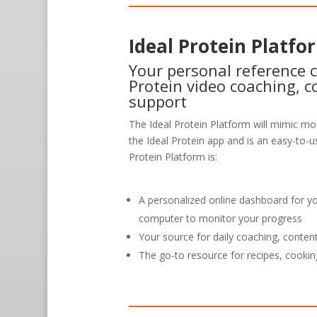
Ideal Protein Platfo
Your personal reference c
Protein video coaching, c
support
The Ideal Protein Platform will mimic mos
the Ideal Protein app and is an easy-to-us
Protein Platform is:
A personalized online dashboard for y
computer to monitor your progress
Your source for daily coaching, conten
The go-to resource for recipes, cookin