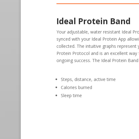
Ideal Protein Band
Your adjustable, water resistant Ideal Pr
synced with your Ideal Protein App allow
collected. The intuitive graphs represent
Protein Protocol and is an excellent way
ongoing success. The Ideal Protein Band
Steps, distance, active time
Calories burned
Sleep time