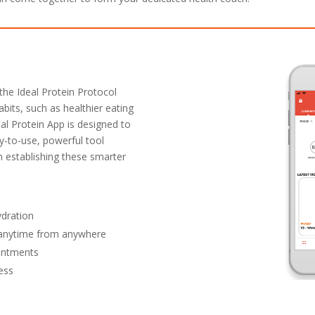
the Ideal Protein Protocol
abits, such as healthier eating
eal Protein App is designed to
y-to-use, powerful tool
in establishing these smarter
ydration
y anytime from anywhere
ointments
ess