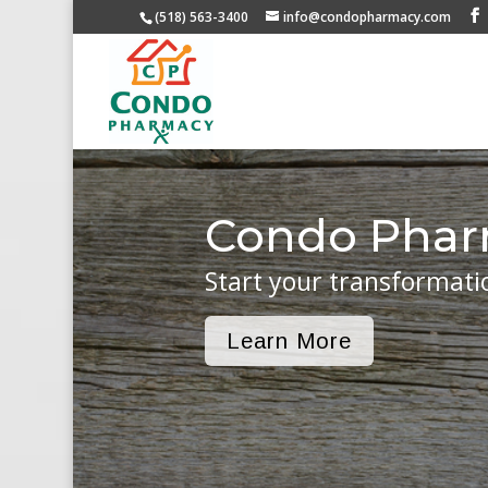
(518) 563-3400
info@condopharmacy.com
Condo Pha
Start your transformati
Learn More