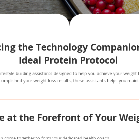
cing the Technology Companion
Ideal Protein Protocol
 lifestyle building assistants designed to help you achieve your weight
complished your weight loss results, these assistants helps you maint
 at the Forefront of Your Wei
in come together to form your dedicated health coach.