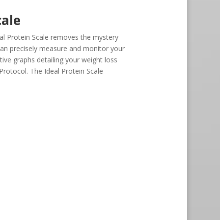
cale
al Protein Scale removes the mystery
can precisely measure and monitor your
tive graphs detailing your weight loss
 Protocol. The Ideal Protein Scale