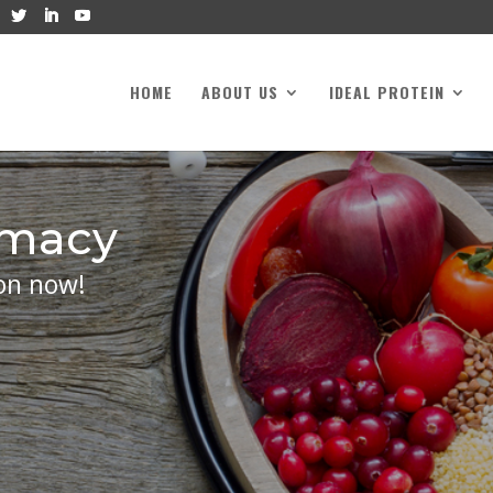
HOME
ABOUT US
IDEAL PROTEIN
rmacy
on now!