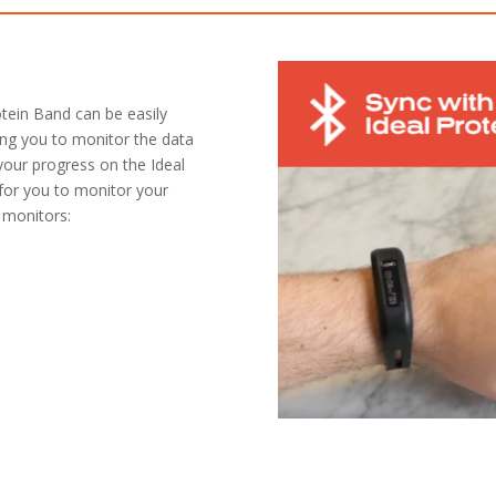
otein Band can be easily
ing you to monitor the data
 your progress on the Ideal
 for you to monitor your
 monitors: