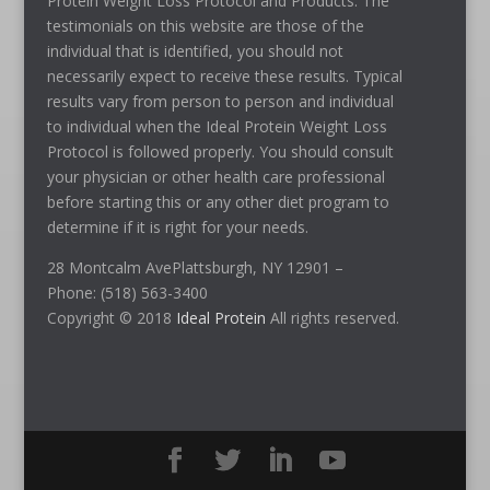
Protein Weight Loss Protocol and Products. The
testimonials on this website are those of the
individual that is identified, you should not
necessarily expect to receive these results. Typical
results vary from person to person and individual
to individual when the Ideal Protein Weight Loss
Protocol is followed properly. You should consult
your physician or other health care professional
before starting this or any other diet program to
determine if it is right for your needs.
28 Montcalm AvePlattsburgh, NY 12901 –
Phone: (518) 563-3400
Copyright © 2018
Ideal Protein
All rights reserved.