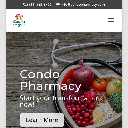
(518) 563-3400
info@condopharmacy.com
Condo
Pharmacy
Start your transformation
now!
Learn More