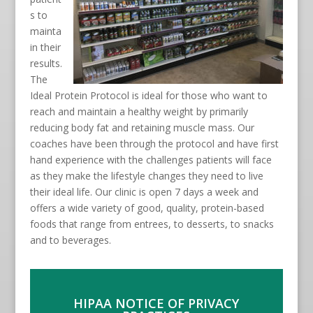
s to
mainta
in their
results.
The
Ideal Protein Protocol is ideal for those who want to
reach and maintain a healthy weight by primarily
reducing body fat and retaining muscle mass. Our
coaches have been through the protocol and have first
hand experience with the challenges patients will face
as they make the lifestyle changes they need to live
their ideal life. Our clinic is open 7 days a week and
offers a wide variety of good, quality, protein-based
foods that range from entrees, to desserts, to snacks
and to beverages.
HIPAA NOTICE OF PRIVACY