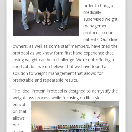
order to bring a
medically
supervised weight
management
protocol to our
patients. Our clinic
owners, as well as some staff members, have tried the
protocol as we know form first hand experience that
losing weight can be a challenge. We’re not offering a
shortcut, but we do believe that we have found a
solution to weight management that allows for
predictable and repeatable results.
The Ideal Protein Protocol is designed to demystify the
weight loss process while focusing
on lifestyle
educati
on that
allows
our
patient