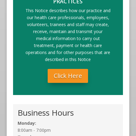
PRACTICES
This Notice describes how our practice and
our health care professionals, employees,
volunteers, trainees and staff may create,
receive, maintain and transmit your
medical information to carry out
treatment, payment or health care
operations and for other purposes that are
described in this Notice
Click Here
Business Hours
Monday:
8:00am - 7:00pm