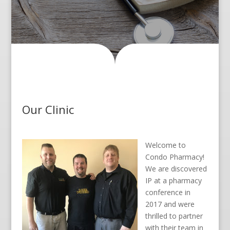
Our Clinic
Welcome to
Condo Pharmacy!
We are discovered
IP at a pharmacy
conference in
2017 and were
thrilled to partner
with their team in