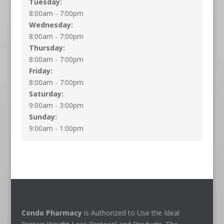
Tuesday:
8:00am - 7:00pm
Wednesday:
8:00am - 7:00pm
Thursday:
8:00am - 7:00pm
Friday:
8:00am - 7:00pm
Saturday:
9:00am - 3:00pm
Sunday:
9:00am - 1:00pm
Condo Pharmacy
is Authorized to Use the Ideal