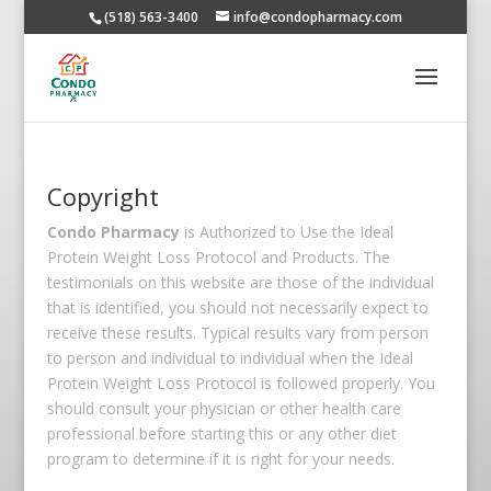
(518) 563-3400
info@condopharmacy.com
Copyright
Condo Pharmacy
is Authorized to Use the Ideal
Protein Weight Loss Protocol and Products. The
testimonials on this website are those of the individual
that is identified, you should not necessarily expect to
receive these results. Typical results vary from person
to person and individual to individual when the Ideal
Protein Weight Loss Protocol is followed properly. You
should consult your physician or other health care
professional before starting this or any other diet
program to determine if it is right for your needs.