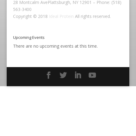
28 Montcalm AvePlattsburgh, NY 12901 – Phone: (518)
563-3400
Copyright © 2018
Ideal Protein
All rights reserved.
Upcoming Events
There are no upcoming events at this time.