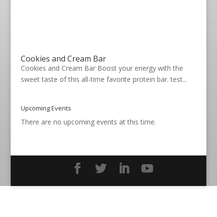
Cookies and Cream Bar
Cookies and Cream Bar Boost your energy with the
sweet taste of this all-time favorite protein bar. test...
Upcoming Events
There are no upcoming events at this time.