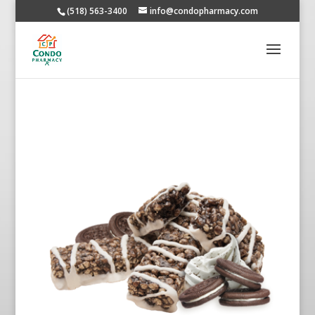
(518) 563-3400
info@condopharmacy.com