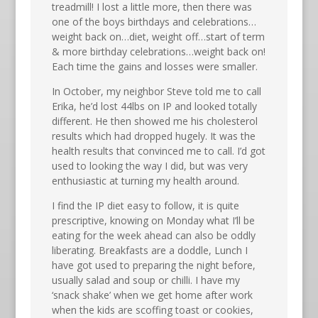
treadmill! I lost a little more, then there was
one of the boys birthdays and celebrations…
weight back on…diet, weight off…start of term
& more birthday celebrations…weight back on!
Each time the gains and losses were smaller.
In October, my neighbor Steve told me to call
Erika, he’d lost 44lbs on IP and looked totally
different. He then showed me his cholesterol
results which had dropped hugely. It was the
health results that convinced me to call. I’d got
used to looking the way I did, but was very
enthusiastic at turning my health around.
I find the IP diet easy to follow, it is quite
prescriptive, knowing on Monday what I’ll be
eating for the week ahead can also be oddly
liberating. Breakfasts are a doddle, Lunch I
have got used to preparing the night before,
usually salad and soup or chilli. I have my
‘snack shake’ when we get home after work
when the kids are scoffing toast or cookies,