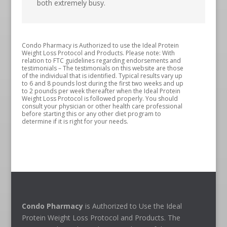
both extremely busy.
Condo Pharmacy is Authorized to use the Ideal Protein
Weight Loss Protocol and Products. Please note: With
relation to FTC guidelines regarding endorsements and
testimonials – The testimonials on this website are those
of the individual that is identified. Typical results vary up
to 6 and 8 pounds lost during the first two weeks and up
to 2 pounds per week thereafter when the Ideal Protein
Weight Loss Protocol is followed properly. You should
consult your physician or other health care professional
before starting this or any other diet program to
determine if it is right for your needs.
Condo Pharmacy
is Authorized to Use the Ideal
Protein Weight Loss Protocol and Products. The