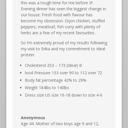
this was a tough time for me before IP.
Evening dinner has seen the biggest change in
our house. Fresh food with flavour has
become my obsession. Dijon chicken, stuffed
peppers, meatloaf, fish curry with plenty of
herbs are a few of my recent favourites.
So I’m extremely proud of my results following
my visit to Erika and my commitment to Ideal
protein:
Cholesterol 253 – 173 (Ideal) B
lood Pressure 153 over 90 to 112 over 72
Body fat percentage 42% to 29%
Weight 184lbs to 140lbs
Dress size US size 16-18 down to size 4-6
Anonymous
Age 44. Mother of two boys age 9 and 12,