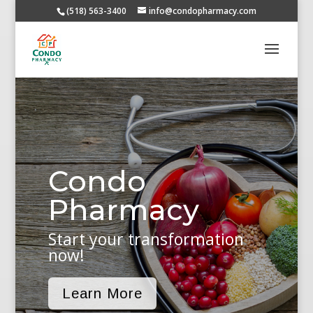
(518) 563-3400
info@condopharmacy.com
Condo
Pharmacy
Start your transformation
now!
Learn More