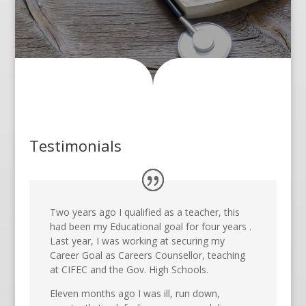
Testimonials
Two years ago I qualified as a teacher, this
had been my Educational goal for four years .
Last year, I was working at securing my
Career Goal as Careers Counsellor, teaching
at CIFEC and the Gov. High Schools.
Eleven months ago I was ill, run down,