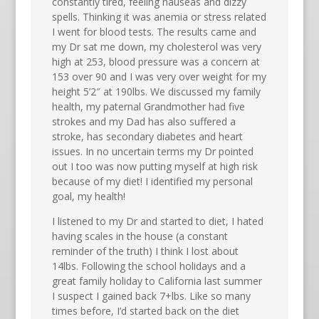
constantly tired, feeling nauseas and dizzy
spells. Thinking it was anemia or stress related
I went for blood tests. The results came and
my Dr sat me down, my cholesterol was very
high at 253, blood pressure was a concern at
153 over 90 and I was very over weight for my
height 5’2″ at 190lbs. We discussed my family
health, my paternal Grandmother had five
strokes and my Dad has also suffered a
stroke, has secondary diabetes and heart
issues. In no uncertain terms my Dr pointed
out I too was now putting myself at high risk
because of my diet! I identified my personal
goal, my health!
I listened to my Dr and started to diet, I hated
having scales in the house (a constant
reminder of the truth) I think I lost about
14lbs. Following the school holidays and a
great family holiday to California last summer
I suspect I gained back 7+lbs. Like so many
times before, I’d started back on the diet